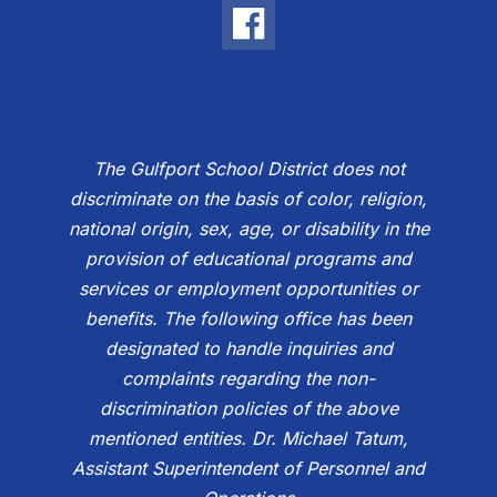
The Gulfport School District does not
discriminate on the basis of color, religion,
national origin, sex, age, or disability in the
provision of educational programs and
services or employment opportunities or
benefits. The following office has been
designated to handle inquiries and
complaints regarding the non-
discrimination policies of the above
mentioned entities. Dr. Michael Tatum,
Assistant Superintendent of Personnel and