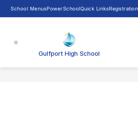
Skip
School Menus
PowerSchool
Quick Links
Registration
to
content
Gulfport High School