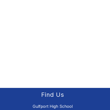
Find Us
Gulfport High School