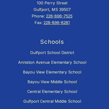
100 Perry Street
Gulfport, MS 39507
Phone:
228-896-7525
Fax:
228-896-8281
Schools
Gulfport School District
Anniston Avenue Elementary School
Bayou View Elementary School
Bayou View Middle School
Central Elementary School
Gulfport Central Middle School