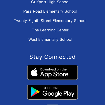
Gulfport High School
Pass Road Elementary School
Twenty-Eighth Street Elementary School
The Learning Center
West Elementary School
Stay Connected