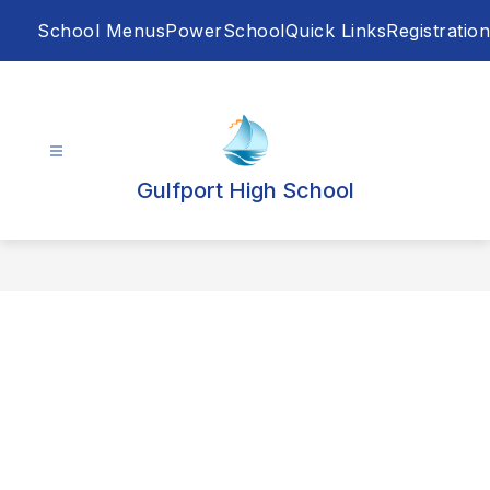
Skip
School Menus
PowerSchool
Quick Links
Registration
to
content
Gulfport High School