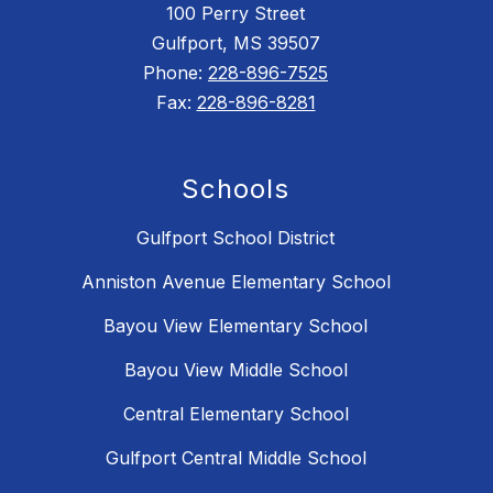
100 Perry Street
Gulfport, MS 39507
Phone:
228-896-7525
Fax:
228-896-8281
Schools
Gulfport School District
Anniston Avenue Elementary School
Bayou View Elementary School
Bayou View Middle School
Central Elementary School
Gulfport Central Middle School