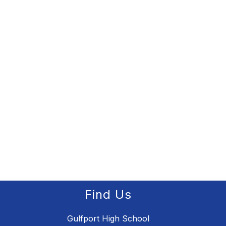
Find Us
Gulfport High School