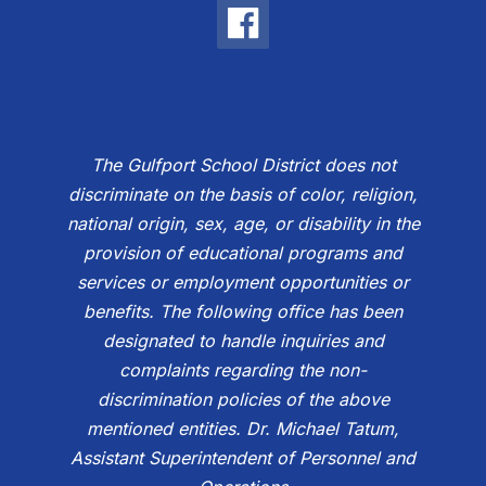
The Gulfport School District does not
discriminate on the basis of color, religion,
national origin, sex, age, or disability in the
provision of educational programs and
services or employment opportunities or
benefits. The following office has been
designated to handle inquiries and
complaints regarding the non-
discrimination policies of the above
mentioned entities. Dr. Michael Tatum,
Assistant Superintendent of Personnel and