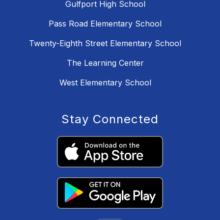
Gulfport High School
Pass Road Elementary School
Twenty-Eighth Street Elementary School
The Learning Center
West Elementary School
Stay Connected