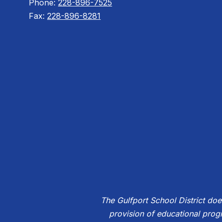
Phone:
228-896-7525
Fax:
228-896-8281
The Gulfport School District does 
provision of educational prog