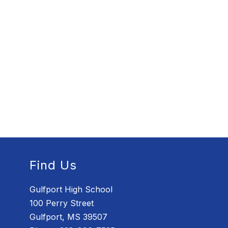
Find Us
Gulfport High School
100 Perry Street
Gulfport, MS 39507