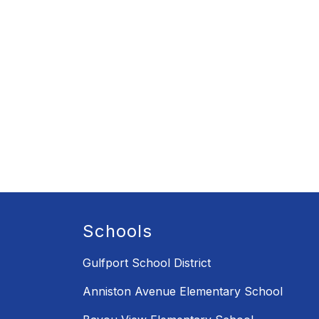
Schools
Gulfport School District
Anniston Avenue Elementary School