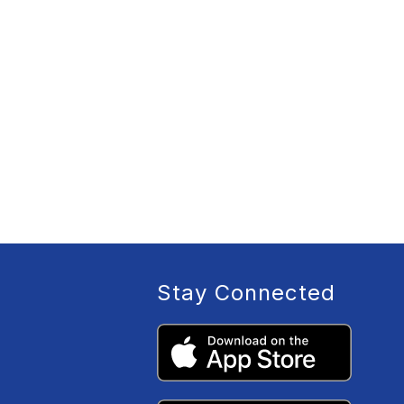
Stay Connected