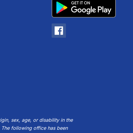
gin, sex, age, or disability in the
 The following office has been