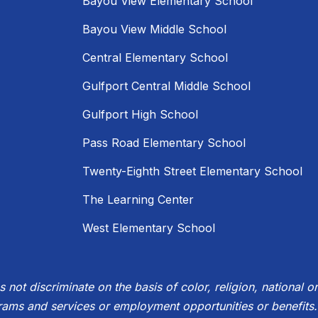
Bayou View Elementary School
Bayou View Middle School
Central Elementary School
Gulfport Central Middle School
Gulfport High School
Pass Road Elementary School
Twenty-Eighth Street Elementary School
The Learning Center
West Elementary School
not discriminate on the basis of color, religion, national ori
rams and services or employment opportunities or benefits.