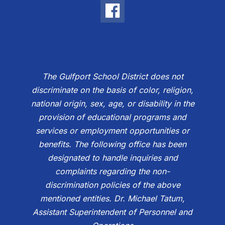
The Gulfport School District does not
discriminate on the basis of color, religion,
national origin, sex, age, or disability in the
provision of educational programs and
services or employment opportunities or
benefits. The following office has been
designated to handle inquiries and
complaints regarding the non-
discrimination policies of the above
mentioned entities. Dr. Michael Tatum,
Assistant Superintendent of Personnel and