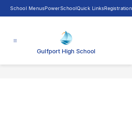
Skip
School Menus
PowerSchool
Quick Links
Registration
to
content
Gulfport High School