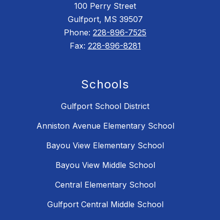
100 Perry Street
Gulfport, MS 39507
Phone:
228-896-7525
Fax:
228-896-8281
Schools
Gulfport School District
Anniston Avenue Elementary School
Bayou View Elementary School
Bayou View Middle School
Central Elementary School
Gulfport Central Middle School