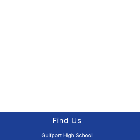
Find Us
Gulfport High School