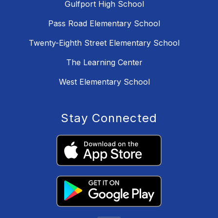
Gulfport High School
Pass Road Elementary School
Twenty-Eighth Street Elementary School
The Learning Center
West Elementary School
Stay Connected